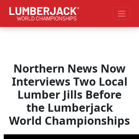
Skip to main content
Northern News Now
Interviews Two Local
Lumber Jills Before
the Lumberjack
World Championships