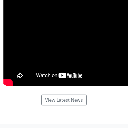
View Latest News