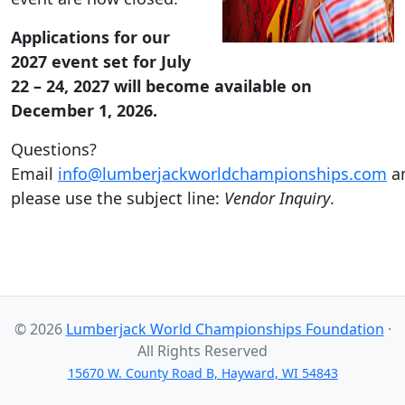
Applications for our
2027 event set for July
22 – 24, 2027 will become available on
December 1, 2026.
Questions?
Email
info@lumberjackworldchampionships.com
a
please use the subject line:
Vendor Inquiry
.
© 2026
Lumberjack World Championships Foundation
·
All Rights Reserved
15670 W. County Road B, Hayward, WI 54843