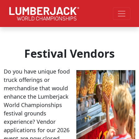
Skip to main content
Festival Vendors
Do you have unique food
truck offerings or
merchandise that would
enhance the Lumberjack
World Championships
festival grounds
experience? Vendor
applications for our 2026
event are now closed.