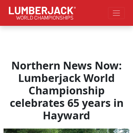
Skip to main content
Northern News Now:
Lumberjack World
Championship
celebrates 65 years in
Hayward