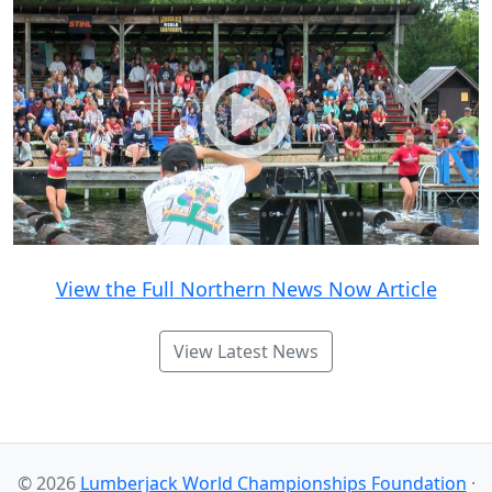
View the Full Northern News Now Article
View Latest News
© 2026
Lumberjack World Championships Foundation
·