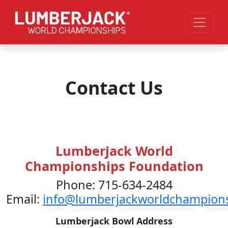
Skip to main content
Contact Us
Lumberjack World
Championships Foundation
Phone: 715-634-2484
Email:
info@lumberjackworldchampion
Lumberjack Bowl Address