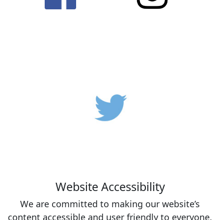
Website Accessibility
We are committed to making our website’s
content accessible and user friendly to everyone.