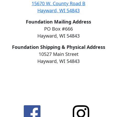
15670 W. County Road B
Hayward, WI 54843
Foundation Mailing Address
PO Box #666
Hayward, WI 54843
Foundation Shipping & Physical Address
10527 Main Street
Hayward, WI 54843