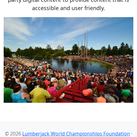
accessible and user friendly.
© 2026
Lumberjack World Championships Foundation
·