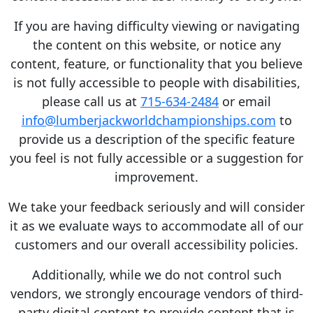
If you are having difficulty viewing or navigating
the content on this website, or notice any
content, feature, or functionality that you believe
is not fully accessible to people with disabilities,
please call us at
715-634-2484
or email
info@lumberjackworldchampionships.com
to
provide us a description of the specific feature
you feel is not fully accessible or a suggestion for
improvement.
We take your feedback seriously and will consider
it as we evaluate ways to accommodate all of our
customers and our overall accessibility policies.
Additionally, while we do not control such
vendors, we strongly encourage vendors of third-
party digital content to provide content that is