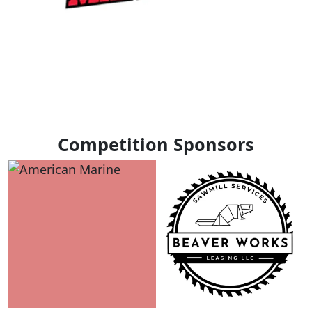
Competition Sponsors