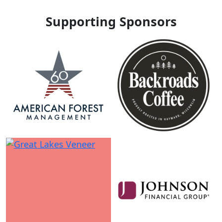
Supporting Sponsors