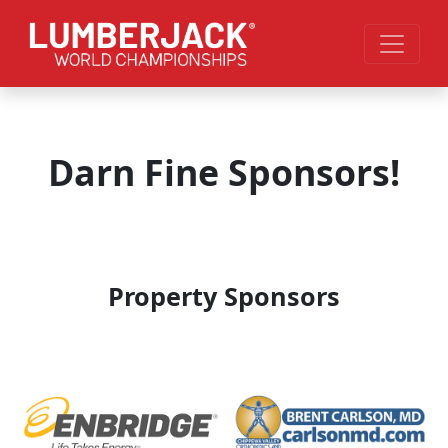
Skip to main content
Darn Fine Sponsors!
Property Sponsors